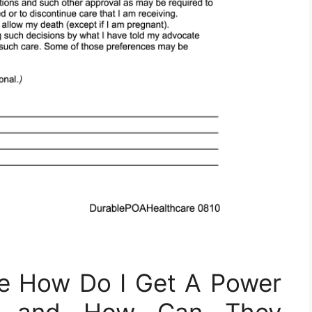
he How Do I Get A Power
rm and How Can They