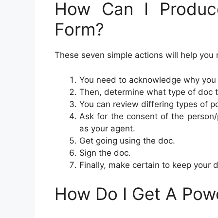
How Can I Produc
Form?
These seven simple actions will help you 
You need to acknowledge why you a
Then, determine what type of doc 
You can review differing types of p
Ask for the consent of the person/p
as your agent.
Get going using the doc.
Sign the doc.
Finally, make certain to keep your
How Do I Get A Pow