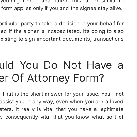
 you might be incapacitated. This can be similar to
orm applies only if you and the signee stay alive.
ticular party to take a decision in your behalf for
 if the signer is incapacitated. It’s going to also
 existing to sign important documents, transactions
uld You Do Not Have a
er Of Attorney Form?
. That is the short answer for your issue. You’ll not
 assist you in any way, even when you are a loved
ers. It really is vital that you have a legitimate
t’s consequently vital that you know what sort of