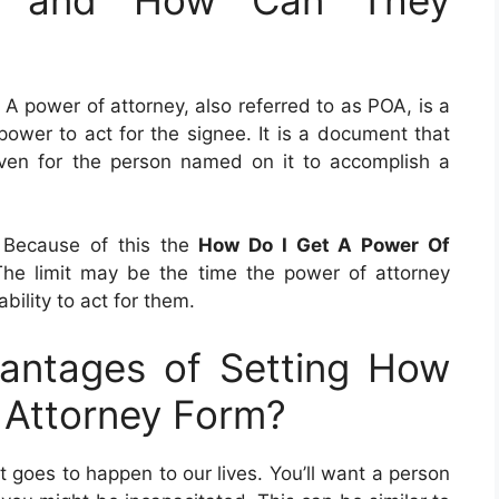
. A power of attorney, also referred to as POA, is a
ower to act for the signee. It is a document that
 given for the person named on it to accomplish a
 Because of this the
How Do I Get A Power Of
The limit may be the time the power of attorney
ility to act for them.
antages of Setting How
 Attorney Form?
 goes to happen to our lives. You’ll want a person