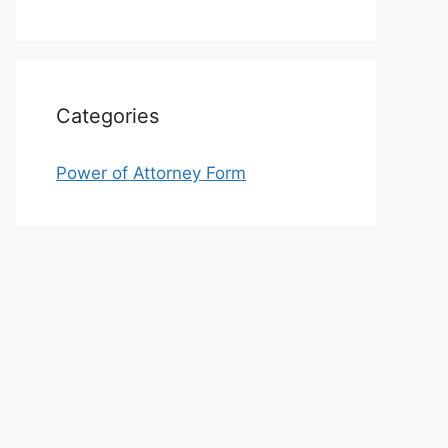
Categories
Power of Attorney Form