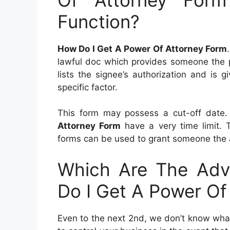
Function?
How Do I Get A Power Of Attorney Form
lawful doc which provides someone the p
lists the signee’s authorization and is
specific factor.
This form may possess a cut-off date.
Attorney Form
have a very time limit. 
forms can be used to grant someone the ab
Which Are The Adv
Do I Get A Power Of
Even to the next 2nd, we don’t know what