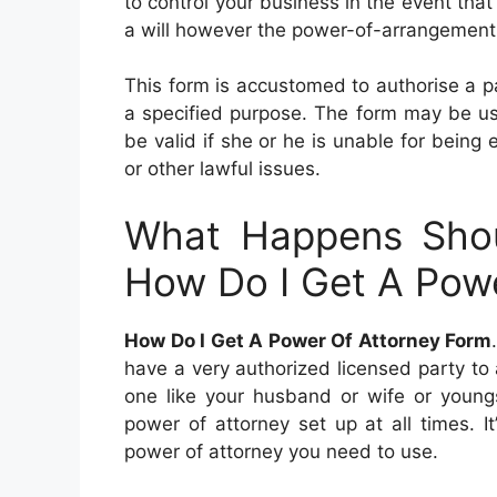
to control your business in the event that
a will however the power-of-arrangement f
This form is accustomed to authorise a par
a specified purpose. The form may be used
be valid if she or he is unable for being
or other lawful issues.
What Happens Sho
How Do I Get A Pow
How Do I Get A Power Of Attorney Form
have a very authorized licensed party to
one like your husband or wife or youngst
power of attorney set up at all times. I
power of attorney you need to use.