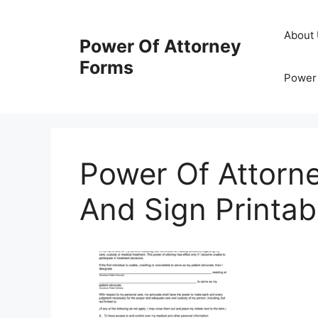
Skip
to
About
Power Of Attorney
content
Forms
Power 
Power Of Attorne
And Sign Printab