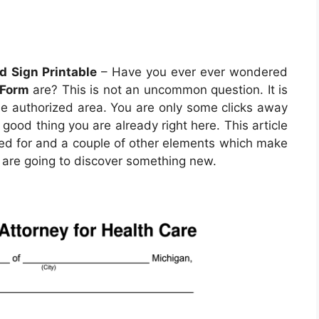
d Sign Printable
– Have you ever ever wondered
 Form
are? This is not an uncommon question. It is
 the authorized area. You are only some clicks away
a good thing you are already right here. This article
yed for and a couple of other elements which make
ou are going to discover something new.