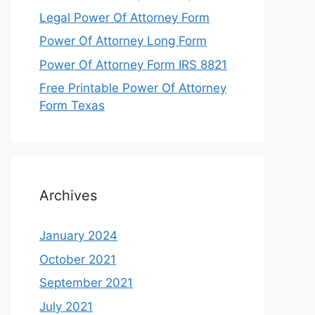
Legal Power Of Attorney Form
Power Of Attorney Long Form
Power Of Attorney Form IRS 8821
Free Printable Power Of Attorney
Form Texas
Archives
January 2024
October 2021
September 2021
July 2021