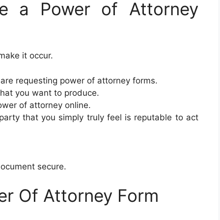
e a Power of Attorney
make it occur.
re requesting power of attorney forms.
that you want to produce.
ower of attorney online.
arty that you simply truly feel is reputable to act
 document secure.
er Of Attorney Form