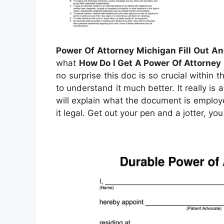
Power Of Attorney Michigan Fill Out An
what
How Do I Get A Power Of Attorney
no surprise this doc is so crucial within
to understand it much better. It really is 
will explain what the document is emplo
it legal. Get out your pen and a jotter, y