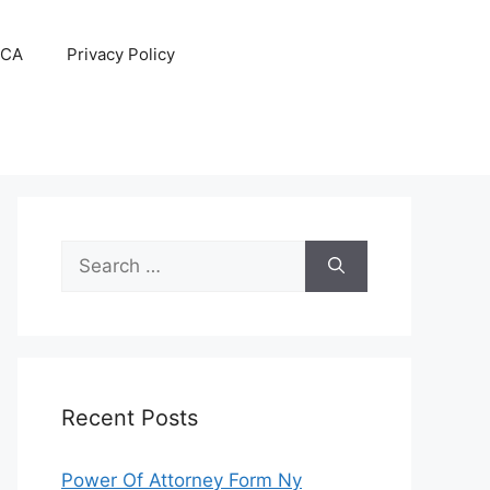
CA
Privacy Policy
Search
for:
Recent Posts
Power Of Attorney Form Ny