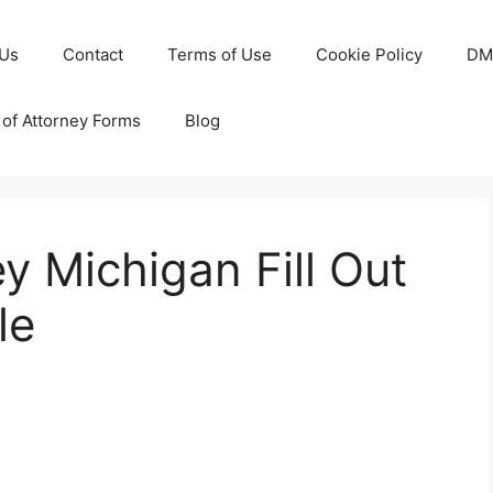
 Us
Contact
Terms of Use
Cookie Policy
DM
of Attorney Forms
Blog
y Michigan Fill Out
le