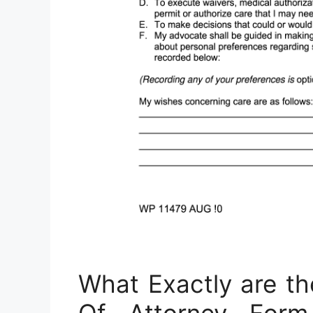
What Exactly are t
Of Attorney Fo